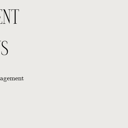
ENT
S
gagement