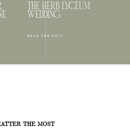
R
THE HERB LYCEUM
NE
WEDDING
READ THE POST
 for
 and near
usy, but
ATTER THE MOST
ones