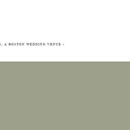
KS, A BOSTON WEDDING VENUE
»
tos! This
e across
erfect for