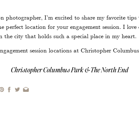
!
n photographer, I’m excited to share my favorite tips 
he perfect location for your engagement session. I love
 the city that holds such a special place in my heart.
Christopher Columbus Park & The North End
er Columbus Park
is an overlooked location for engag
 is a hidden gem with views of the harbor, marina, an
the North End. The park’s trellis is beautiful in both
 and winter with lights. Afterward, it is an easy, quick
 End. The North End is great for exploring the neig
ng for dessert or a glass of wine to end your session.