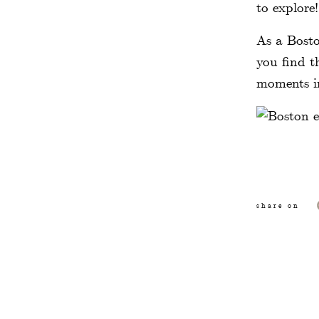
to explore
As a Bosto
you find t
moments in
Christoph
share on
photos. It
access to 
with vines
The North
and stoppi