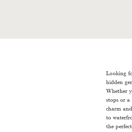
Looking fo
hidden gem
Whether yo
stops or a
charm and r
to waterfr
the perfec