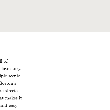
l of
love story.
ple scenic
Boston’s
e streets
at makes it
 and easy