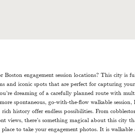
r Boston engagement session locations? This city is ful
s and iconic spots that are perfect for capturing your 
u’re dreaming of a carefully planned route with multi
 more spontaneous, go-with-the-flow walkable session, 
ich history offer endless possibilities. From cobbleston
ont views, there’s something magical about this city th
t place to take your engagement photos. It is walkable