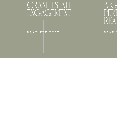
CRANE ESTATE
A G
ENGAGEMENT
PER
REA
READ THE POST
READ 
Back Bay i
architectu
couples w
the Pruden
others are