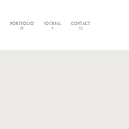
PORTFOLIO
JOURNAL
CONTACT
IV
V
VI