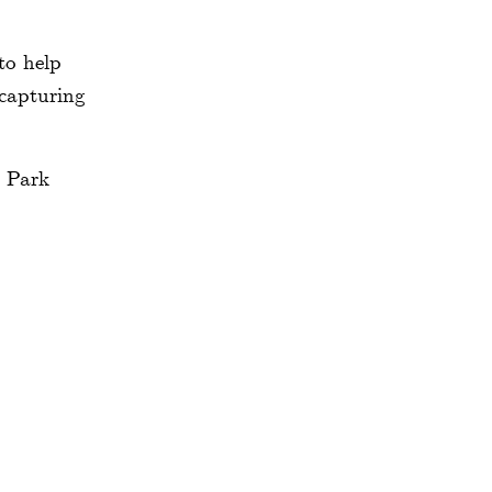
to help
 capturing
ement
d easy
 summer
 walk to
hborhood