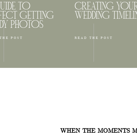
UIDE TO
CREATING YOU
FECT GETTING
WEDDING TIMELI
DY PHOTOS
THE POST
READ THE POST
Back Bay & The Esplanade
s another iconic area in Boston known for its historic
re and bustling commercial streets. This area is perfect
ho just want to walk along Comm Ave, Beacon Street,
tial Center to explore the area. Some spots are very b
WHEN THE MOMENTS M
 more calm and quiet. You will see traditional brownst