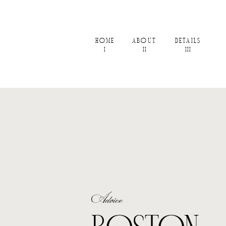
HOME
ABOUT
DETAILS
I
II
III
Advice