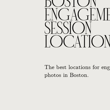
BOSTON
ENGAGEM
SESSION
LOCATION
The best locations for en
photos in Boston.