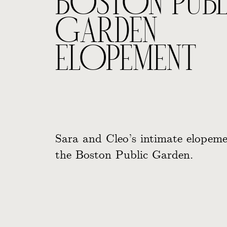
BOSTON PUBL
GARDEN
ELOPEMENT
Sara and Cleo’s intimate elopeme
the Boston Public Garden.