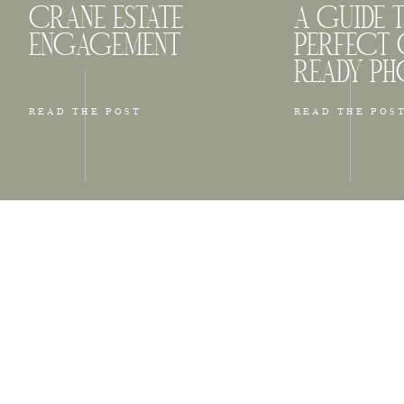
CRANE ESTATE
A GUIDE 
ENGAGEMENT
PERFECT 
READY P
READ THE POST
READ THE POS