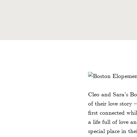
Cleo and Sara’s Bo
of their love story
first connected whi
a life full of love 
special place in the