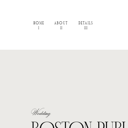
HOME
ABOUT
DETAILS
I
II
III
Wedding