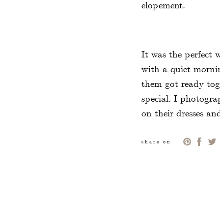
elopement.
It was the perfect
with a quiet morni
them got ready tog
special. I photogra
on their dresses an
bridal bouquet tha
bouquets had the sa
share on
them in size and de
accessories and att
We took a few portr
the Public Garden i