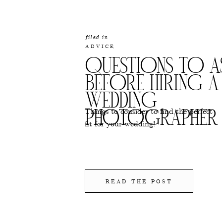
filed in
ADVICE
QUESTIONS TO A
BEFORE HIRING A
WEDDING
Things to consider to find the perfect
PHOTOGRAPHER
fit for your wedding!
READ THE POST