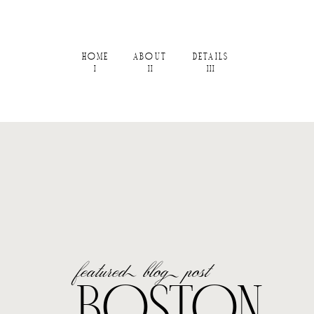
HOME
ABOUT
DETAILS
I
II
III
featured blog post