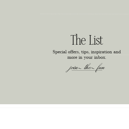
The List
Special offers, tips, inspiration and
more in your inbox.
join the fun