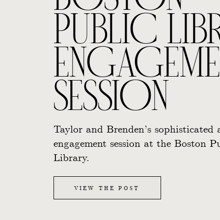
BOSTON
PUBLIC LIB
ENGAGEME
SESSION
Taylor and Brenden’s sophisticated 
engagement session at the Boston Pu
Library.
VIEW THE POST