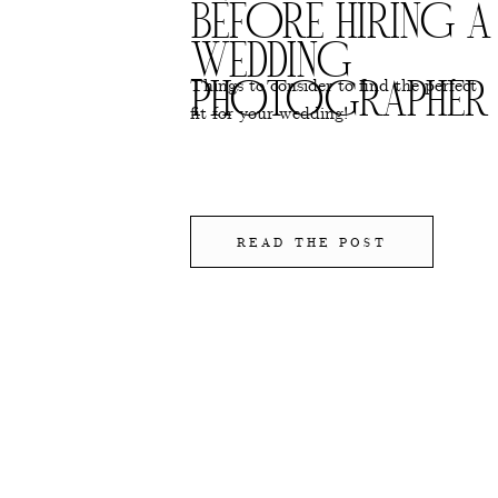
BEFORE HIRING A
WEDDING
Things to consider to find the perfect
PHOTOGRAPHER
fit for your wedding!
READ THE POST