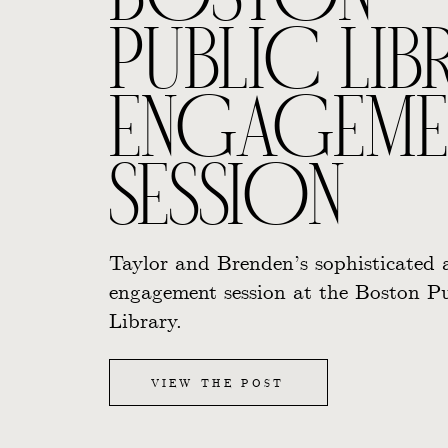
BOSTON
PUBLIC LIB
ENGAGEME
SESSION
Taylor and Brenden’s sophisticated 
engagement session at the Boston Pu
Library.
VIEW THE POST