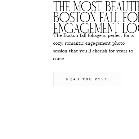
THE MOST BEAUTI
BOSTON FALL FO
ENGAGEMENT LO
The Boston fall foliage is perfect for a
cozy, romantic engagement photo
session that you’ll cherish for years to
come.
READ THE POST