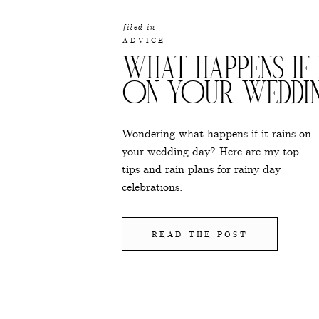
filed in
ADVICE
WHAT HAPPENS IF 
ON YOUR WEDDI
Wondering what happens if it rains on
your wedding day? Here are my top
tips and rain plans for rainy day
celebrations.
READ THE POST