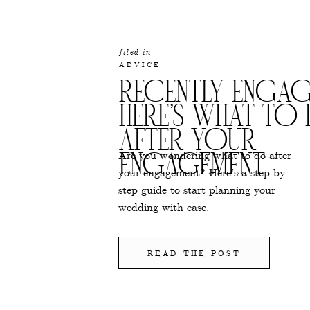
filed in
ADVICE
RECENTLY ENGAG
HERE’S WHAT TO
AFTER YOUR
Are you wondering what to do after
ENGAGEMENT
your engagement? Here’s a step-by-
step guide to start planning your
wedding with ease.
READ THE POST