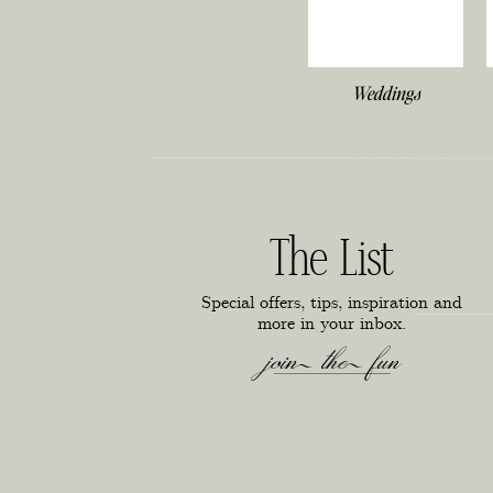
Weddings
The List
Special offers, tips, inspiration and
more in your inbox.
join the fun