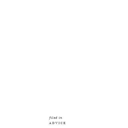
filed in
ADVICE