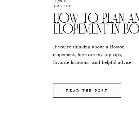
filed in
ADVICE
HOW TO PLAN A
ELOPEMENT IN B
If you’re thinking about a Boston
elopement, here are my top tips,
favorite locations, and helpful advice.
READ THE POST