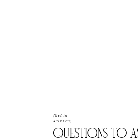
filed in
ADVICE
QUESTIONS TO A