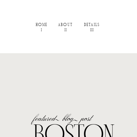
HOME
ABOUT
DETAILS
I
II
III
featured blog post